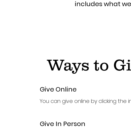
includes what we 
Ways to G
Give Online
You can give online by clicking the 
Give In Person