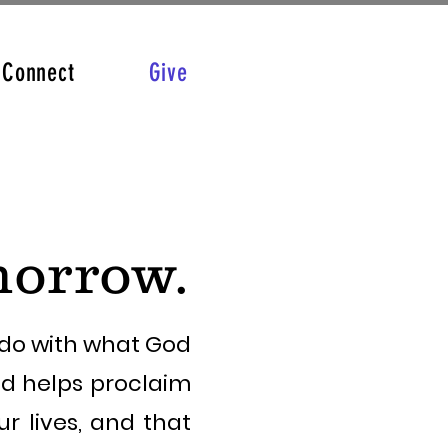
Connect
Give
morrow.
e do with what God
nd helps proclaim
r lives, and that