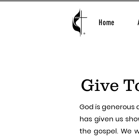
Home
Give T
God is generous a
has given us sho
the gospel. We w