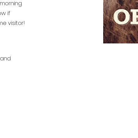
morning.
ow if
me visitor!
 and