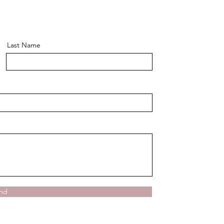
Last Name
nd