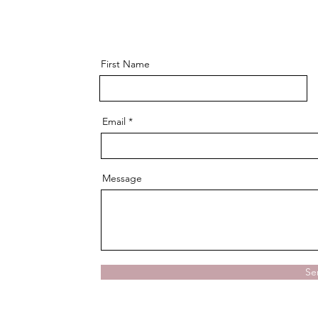
First Name
Email
Message
Se