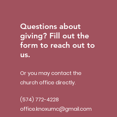
Questions about
giving? Fill out the
form to reach out to
us.
Or you may contact the
church office directly.
(574) 772-4228
office.knoxumc@gmail.com