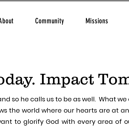
About
Community
Missions
oday. Impact To
nd so he calls us to be as well. What w
ws the world where our hearts are at a
ant to glorify God with every area of ou