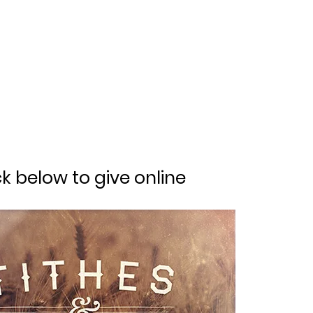
ck below to give online