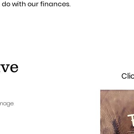
do with our finances.
ive
Cli
image.