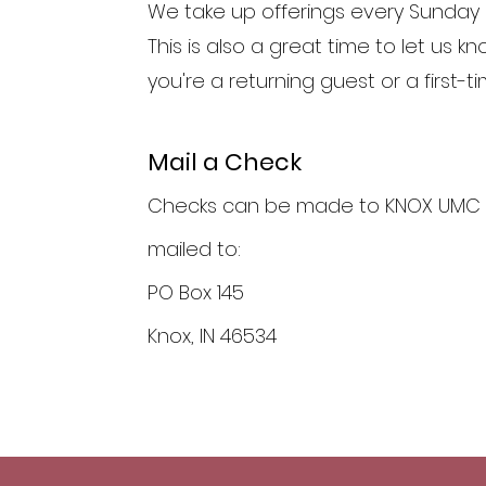
We take up offerings every Sunday 
This is also a great time to let us kn
you're a returning guest or a first-ti
Mail a Check
Checks can be made to KNOX UMC
mailed to:
PO Box 145
Knox, IN 46534