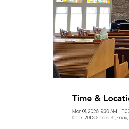
Time & Locati
Mar 01, 2026, 9:30 AM – 11:
Knox, 201 S Shield St, Knox,