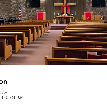
on
00 AM
 IN 46534, USA