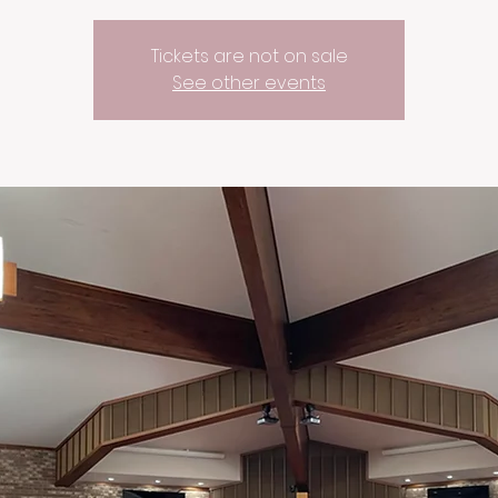
Tickets are not on sale
See other events