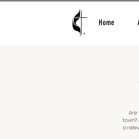
Home
Are 
town? 
a rele