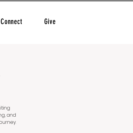
Connect
Give
p
iting
ng, and
ourney.