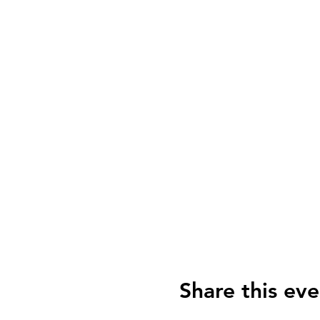
Share this eve