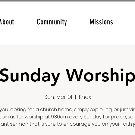
About
Community
Missions
Sunday Worshi
Sun, Mar 01
  |  
Knox
you looking for a church home, simply exploring, or just vis
Join us for worship at 9:30am every Sunday for praise, so
vant sermon that is sure to encourage you on your faith j