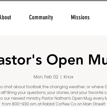
About
Community
Missions
astor's Open M
Mon, Feb 02
  |  
Knox
o chat about football, the changing weather, or where G
it all? Bring your questions, your stories, and your favorite 
to our newest ministry, Pastor Nathan’s Open Mug, every
from 8:00–9:30 a.m. at Rabbit Coffee Co on Main Street!