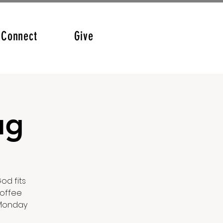
Connect
Give
ug
od fits
coffee
 Monday