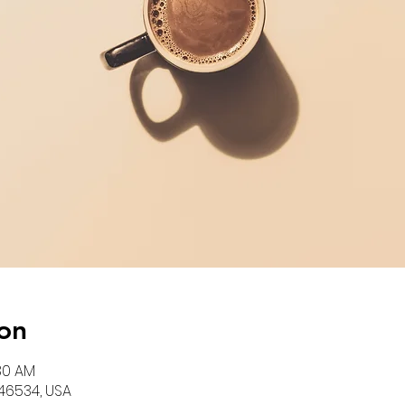
on
:30 AM
N 46534, USA