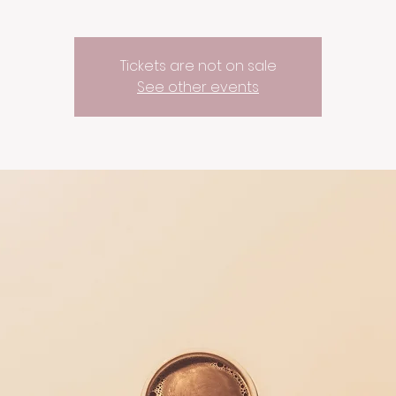
Tickets are not on sale
See other events