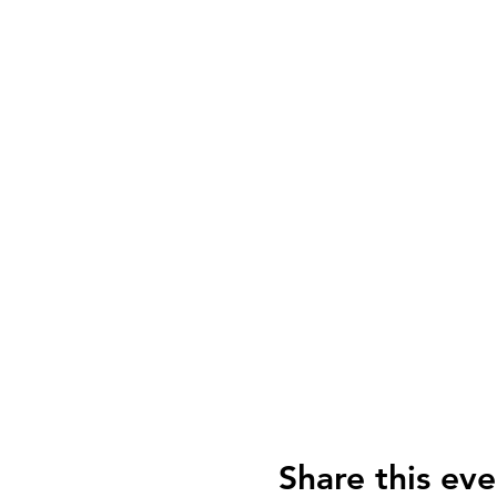
Share this eve