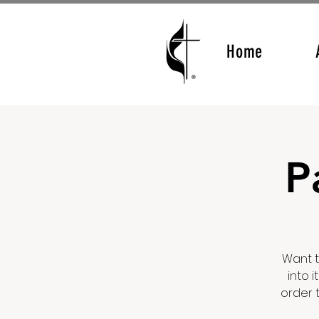
Home
P
Want t
into 
order 