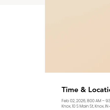
Time & Locati
Feb 02, 2026, 8:00 AM – 9
Knox, 10 S Main St, Knox, I